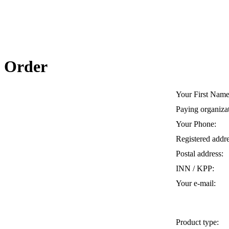
Order
Your First Name
Paying organiza
Your Phone:
Registered addre
Postal address:
INN / KPP:
Your e-mail:
Product type: