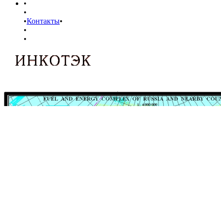
•
•
•
Контакты
•
•
•