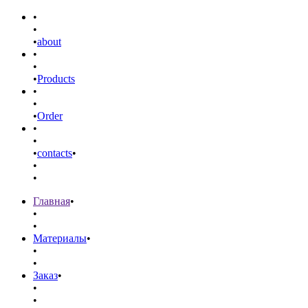
•
•
•
about
•
•
•
Products
•
•
•
Order
•
•
•
contacts
•
•
•
Главная
•
•
•
Материалы
•
•
•
Заказ
•
•
•