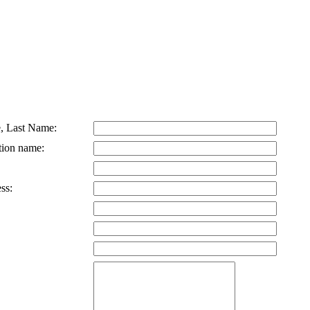
, Last Name:
tion name:
ss: